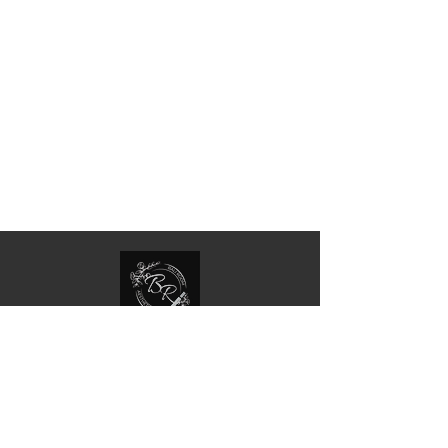
Your journey to beauty and confidence begins
with us at Bali Room, The Attic Salon - where
expertise and personalized care meet
exceptional results.
Quick Links