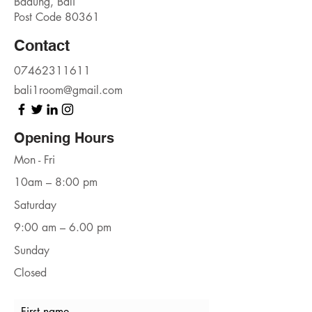
Badung, Bali
Post Code 80361
Contact
07462311611
bali1room@gmail.com
Opening Hours
Mon - Fri
10am – 8:00 pm
Saturday
9:00 am – 6.00 pm
​Sunday
Closed
First name