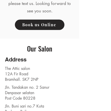
please text us. Looking forward to
see you soon.
Book us Online
Our Salon
Address
The Attic salon
12A Fir Road
Bramhall. SK7 2NP
Jln. Tandakan no. 2 Sanur
Denpasar selatan
Post Code 80228
Jln. Buni sari no.7 Kuta