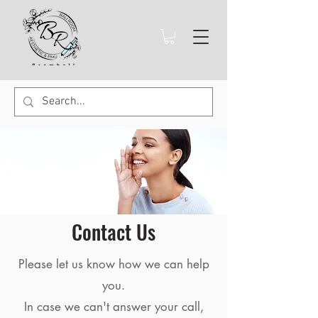
Contact Us
Please let us know how we can help
you.
In case we can't answer your call,