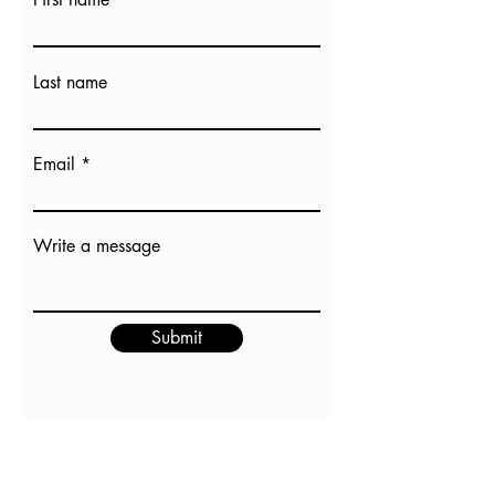
Last name
Email
Write a message
Submit