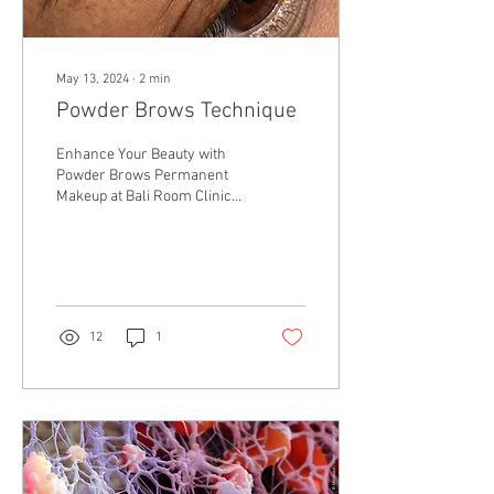
May 13, 2024
∙
2
min
Powder Brows Technique
Enhance Your Beauty with
Powder Brows Permanent
Makeup at Bali Room Clinic
in Bramhall, Manchester In
the pursuit of effortless
beauty,...
12
1