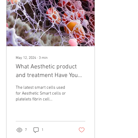
May 12, 2024
∙
3
min
What Aesthetic product
and treatment Have You
Tried?
The latest smart cells used
for Aesthetic Smart cells or
platelets fibrin cell
Unlocking the Potential of
IPRF: Understanding...
7
1