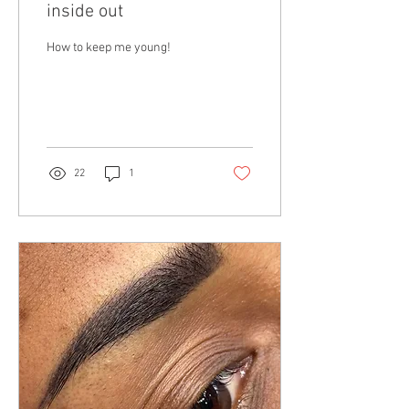
inside out
How to keep me young!
22
1