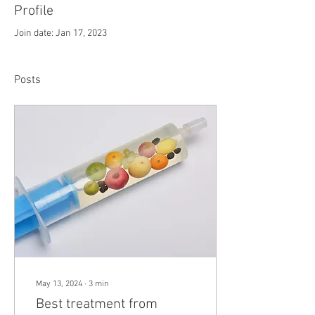
Profile
Join date: Jan 17, 2023
Posts
May 13, 2024
∙
3
min
Best treatment from